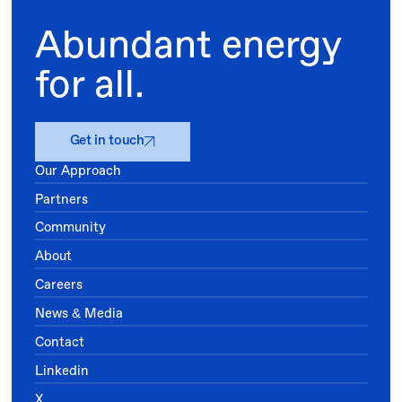
Abundant energy
for all.
Get in touch
Our Approach
Partners
Community
About
Careers
News & Media
Contact
Linkedin
X