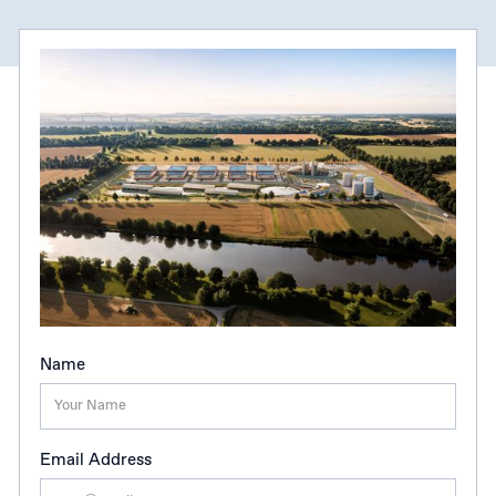
Name
Email Address