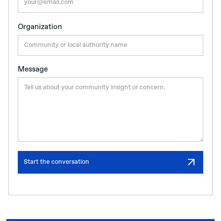
Organization
Message