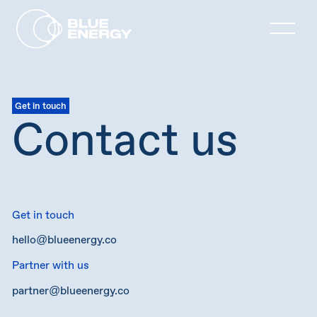
Get in touch
Contact us
Get in touch
hello@blueenergy.co
Partner with us
partner@blueenergy.co