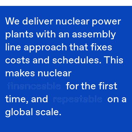
We deliver nuclear power
plants with an assembly
line approach that fixes
costs and schedules. This
makes nuclear
financeable
financeable
for the first
time, and
repeatable
repeatable
on a
global scale.