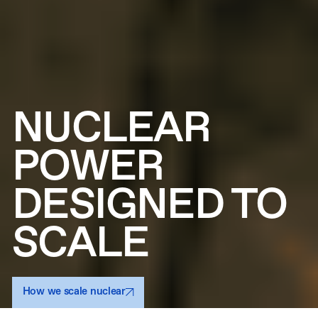
NUCLEAR
POWER
DESIGNED TO
SCALE
How we scale nuclear